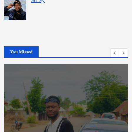
Sn Sy
You Missed