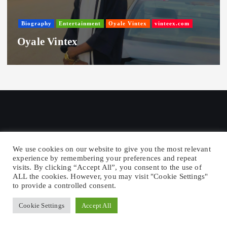
Biography
Entertainment
Oyale Vintex
vinteex.com
Oyale Vintex
We use cookies on our website to give you the most relevant
experience by remembering your preferences and repeat
visits. By clicking “Accept All”, you consent to the use of
Copyright © 2026 Vintex Republic -
ALL the cookies. However, you may visit "Cookie Settings"
Entertainment News
to provide a controlled consent.
Cookie Settings
Accept All