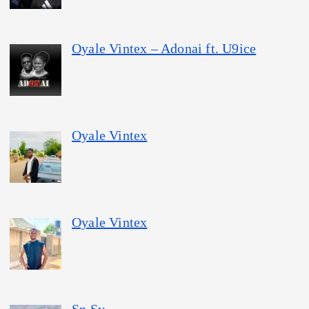
Oyale Vintex – Adonai ft. U9ice
Oyale Vintex
Oyale Vintex