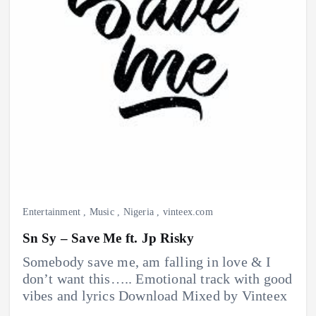
Entertainment
,
Music
,
Nigeria
,
vinteex.com
Sn Sy – Save Me ft. Jp Risky
Somebody save me, am falling in love & I
don’t want this….. Emotional track with good
vibes and lyrics Download Mixed by Vinteex