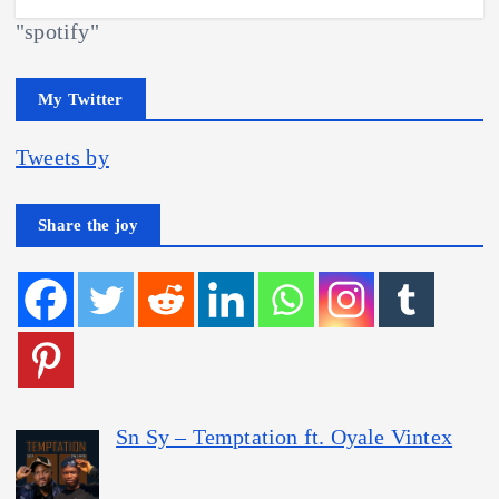
"spotify"
My Twitter
Tweets by
Share the joy
Sn Sy – Temptation ft. Oyale Vintex