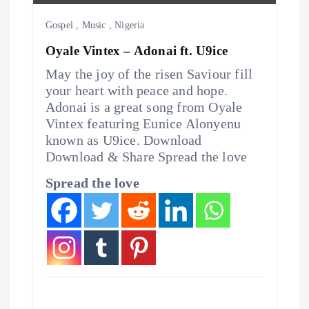
o
Gospel
,
Music
,
Nigeria
n
Oyale Vintex – Adonai ft. U9ice
May the joy of the risen Saviour fill
your heart with peace and hope.
Adonai is a great song from Oyale
Vintex featuring Eunice Alonyenu
known as U9ice. Download
Download & Share Spread the love
Spread the love