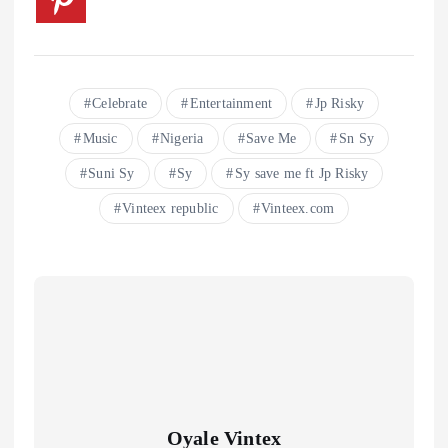
Celebrate
Entertainment
Jp Risky
Music
Nigeria
Save Me
Sn Sy
Suni Sy
Sy
Sy save me ft Jp Risky
Vinteex republic
Vinteex.com
Oyale Vintex