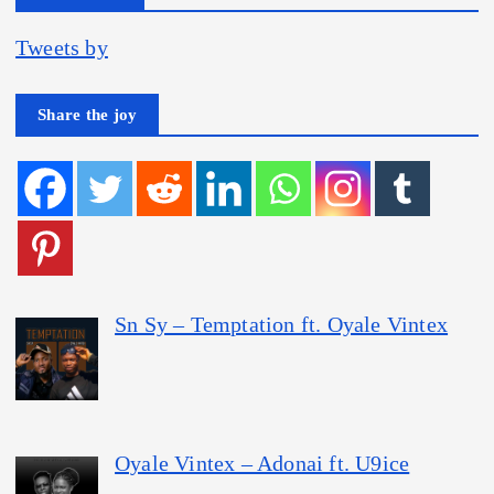
Tweets by
Share the joy
Sn Sy – Temptation ft. Oyale Vintex
Oyale Vintex – Adonai ft. U9ice