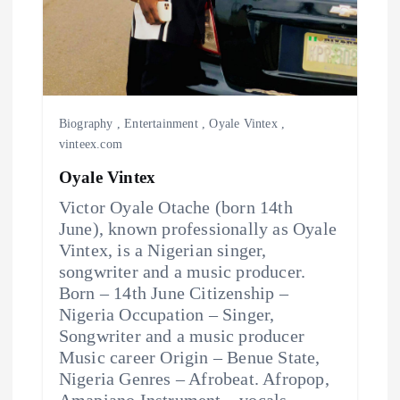
Biography
,
Entertainment
,
Oyale Vintex
,
vinteex.com
Oyale Vintex
Victor Oyale Otache (born 14th
June), known professionally as Oyale
Vintex, is a Nigerian singer,
songwriter and a music producer.
Born – 14th June Citizenship –
Nigeria Occupation – Singer,
Songwriter and a music producer
Music career Origin – Benue State,
Nigeria Genres – Afrobeat. Afropop,
Amapiano Instrument – vocals.