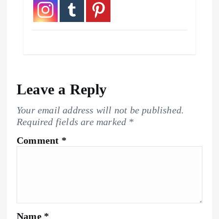
Leave a Reply
Your email address will not be published.
Required fields are marked
*
Comment
*
Name
*