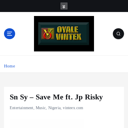
S
k
i
p
t
o
c
o
Music - Graphics - Beats - Production - Motivation - Rap -
n
Afrobeats - Nigeria | For Sharing and Discussing
t
Home
e
n
t
Sn Sy – Save Me ft. Jp Risky
Entertainment
,
Music
,
Nigeria
,
vinteex.com