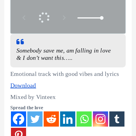
Somebody save me, am falling in love
& I don’t want this…..
Emotional track with good vibes and lyrics
Download
Mixed by Vinteex
Spread the love