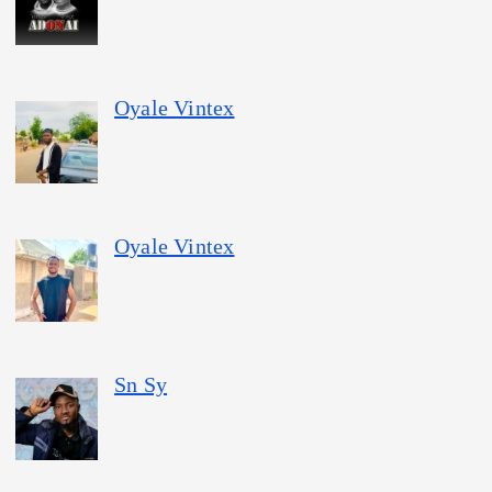
Oyale Vintex
Oyale Vintex
Sn Sy