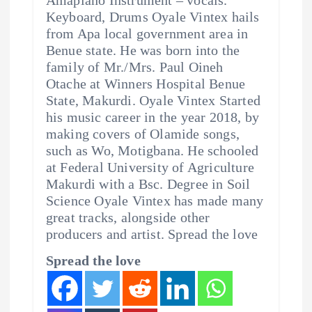
Keyboard, Drums Oyale Vintex hails
from Apa local government area in
Benue state. He was born into the
family of Mr./Mrs. Paul Oineh
Otache at Winners Hospital Benue
State, Makurdi. Oyale Vintex Started
his music career in the year 2018, by
making covers of Olamide songs,
such as Wo, Motigbana. He schooled
at Federal University of Agriculture
Makurdi with a Bsc. Degree in Soil
Science Oyale Vintex has made many
great tracks, alongside other
producers and artist. Spread the love
Spread the love