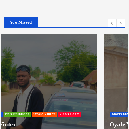
You Missed
Biography
Entertainment
Nigeria
Oyale Vintex
Oyale Vintex