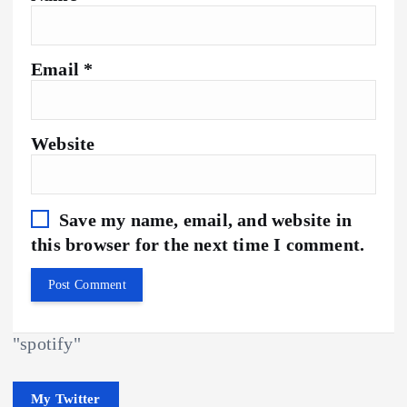
Email
*
Website
Save my name, email, and website in
this browser for the next time I comment.
"spotify"
My Twitter