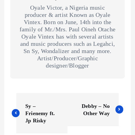
Oyale Victor, a Nigeria music
producer & artist Known as Oyale
Vintex. Born on June, 14th into the
family of Mr./Mrs. Paul Oineh Otache
Oyale Vintex has with several artists
and music producers such as Legahci,
Sn Sy, Wondalizer and many more.
Artist/Producer/Graphic
designer/Blogger
P
Sy –
Debby – No
o
Frienemy ft.
Other Way
Jp Risky
s