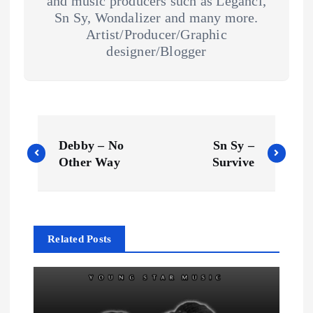
and music producers such as Legahci,
Sn Sy, Wondalizer and many more.
Artist/Producer/Graphic
designer/Blogger
P
Debby – No
Sn Sy –
o
Other Way
Survive
s
t
Related Posts
n
a