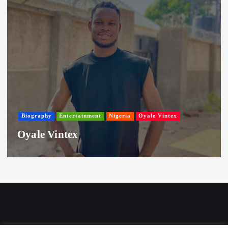
Biography
Entertainment
Nigeria
Oyale Vintex
Oyale Vintex