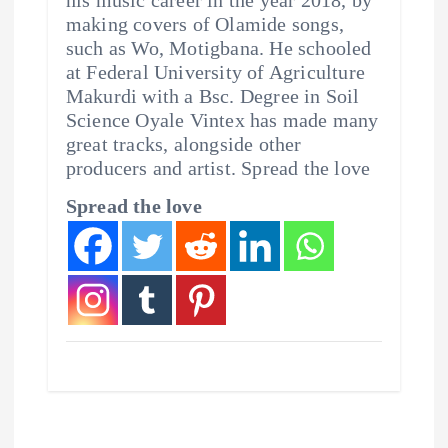
making covers of Olamide songs,
such as Wo, Motigbana. He schooled
at Federal University of Agriculture
Makurdi with a Bsc. Degree in Soil
Science Oyale Vintex has made many
great tracks, alongside other
producers and artist. Spread the love
Spread the love