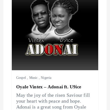
v
i
g
a
t
i
o
Gospel
,
Music
,
Nigeria
Oyale Vintex – Adonai ft. U9ice
n
May the joy of the risen Saviour fill
your heart with peace and hope.
Adonai is a great song from Oyale