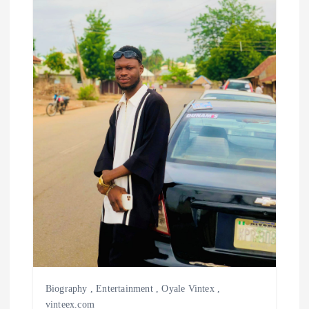
Biography
,
Entertainment
,
Oyale Vintex
,
vinteex.com