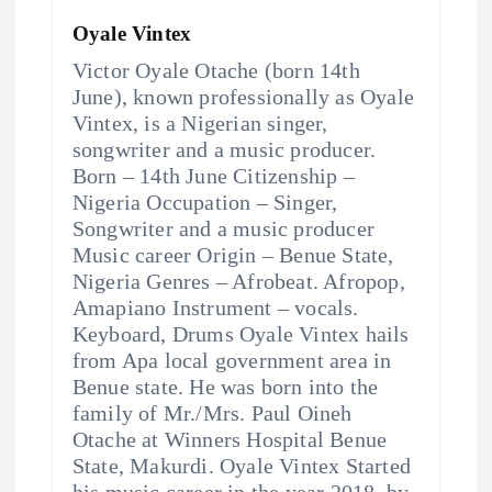
Oyale Vintex
Victor Oyale Otache (born 14th
June), known professionally as Oyale
Vintex, is a Nigerian singer,
songwriter and a music producer.
Born – 14th June Citizenship –
Nigeria Occupation – Singer,
Songwriter and a music producer
Music career Origin – Benue State,
Nigeria Genres – Afrobeat. Afropop,
Amapiano Instrument – vocals.
Keyboard, Drums Oyale Vintex hails
from Apa local government area in
Benue state. He was born into the
family of Mr./Mrs. Paul Oineh
Otache at Winners Hospital Benue
State, Makurdi. Oyale Vintex Started
his music career in the year 2018, by