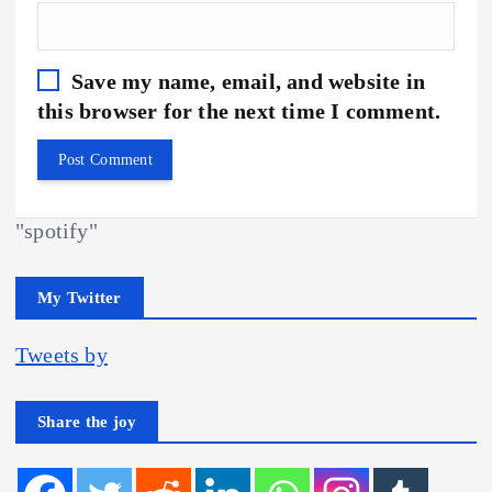
Save my name, email, and website in
this browser for the next time I comment.
"spotify"
My Twitter
Tweets by
Share the joy