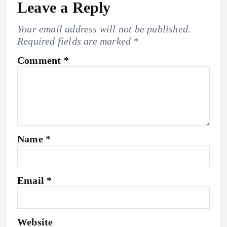
Leave a Reply
Your email address will not be published.
Required fields are marked
*
Comment
*
Name
*
Email
*
Website