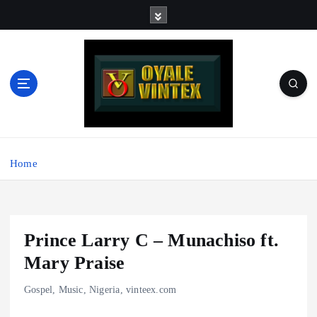
S
k
i
p
t
o
c
o
Music - Graphics - Beats - Production - Motivation - Rap -
n
Afrobeats - Nigeria | For Sharing and Discussing
t
Home
e
n
t
Prince Larry C – Munachiso ft.
Mary Praise
Gospel
,
Music
,
Nigeria
,
vinteex.com