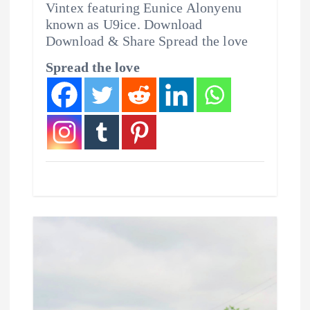
Vintex featuring Eunice Alonyenu
known as U9ice. Download
Download & Share Spread the love
Spread the love