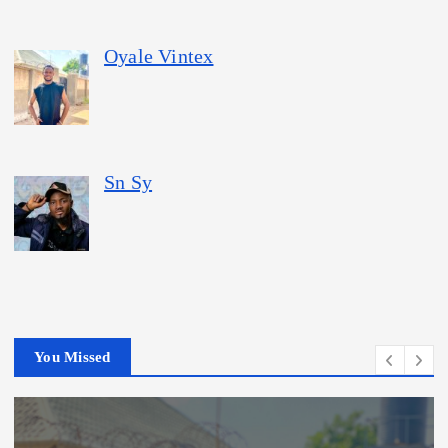
Oyale Vintex
Sn Sy
You Missed