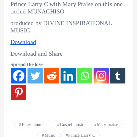
Prince Larry C with Mary Praise on this one
tittled MUNACHISO
produced by DIVINE INSPIRATIONAL
MUSIC
Download
Download and Share
Spread the love
Entertainment
Gospel music
Mary praise
Music
Prince Larry C