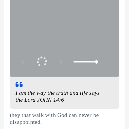
I am the way the truth and life says
the Lord JOHN 14:6
they that walk with God can never be
disappointed.