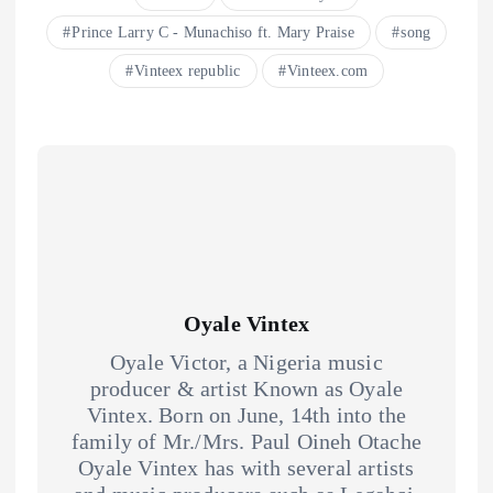
Prince Larry C - Munachiso ft. Mary Praise
song
Vinteex republic
Vinteex.com
Oyale Vintex
Oyale Victor, a Nigeria music
producer & artist Known as Oyale
Vintex. Born on June, 14th into the
family of Mr./Mrs. Paul Oineh Otache
Oyale Vintex has with several artists