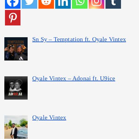
Sn Sy – Temptation ft. Oyale Vintex
Oyale Vintex – Adonai ft. U9ice
Oyale Vintex