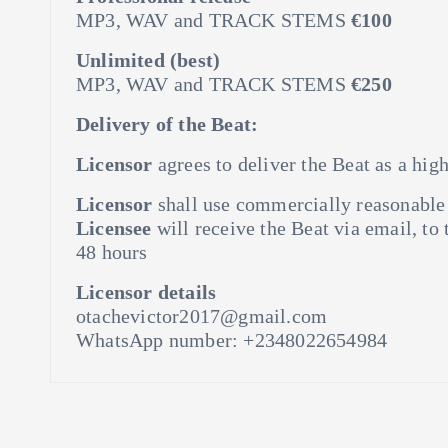
MP3, WAV and TRACK STEMS
€100
Unlimited (best)
MP3, WAV and TRACK STEMS
€250
Delivery of the Beat:
Licensor
agrees to deliver the Beat as a hig
Licensor
shall use commercially reasonable e
Licensee
will receive the Beat via email, to
48 hours
Licensor details
otachevictor2017@gmail.com
WhatsApp number: +2348022654984