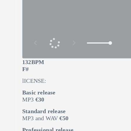
132BPM
F#
lICENSE:
Basic release
MP3
€30
Standard release
MP3 and WAV
€50
Professional release