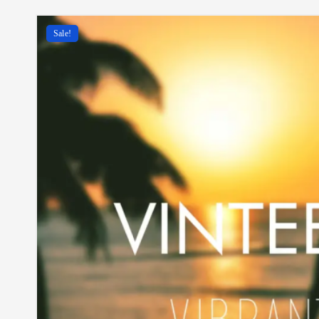
Sale!