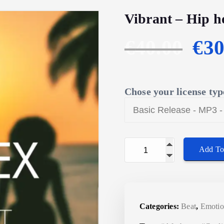
Vibrant – Hip h
O
€
40.00
€
30
r
Chose your license typ
i
g
Vibrant - Hip hop instr
i
Add To
n
a
Categories:
Beat
,
Emotio