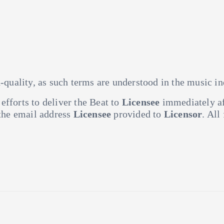
h-quality, as such terms are understood in the music in
fforts to deliver the Beat to
Licensee
immediately af
 the email address
Licensee
provided to
Licensor
. All