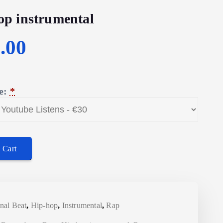
op instrumental
C
.00
u
e:
*
r
r
umental quantity
e
 Cart
n
t
nal Beat
,
Hip-hop
,
Instrumental
,
Rap