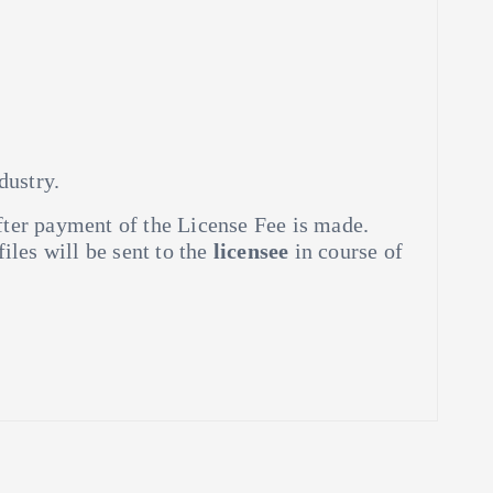
dustry.
ter payment of the License Fee is made.
 files will be sent to the
licensee
in course of