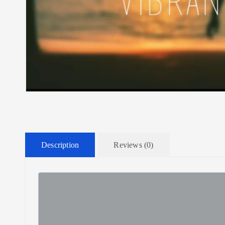
Description
Reviews (0)