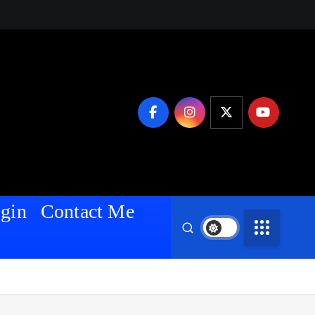
gin
Contact Me