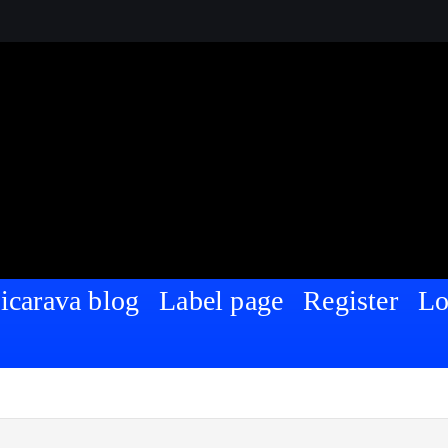
Nigeria | For Sharing and Discussing
icarava blog
Label page
Register
Lo