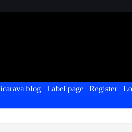
Nigeria | For Sharing and Discussing
icarava blog
Label page
Register
Lo