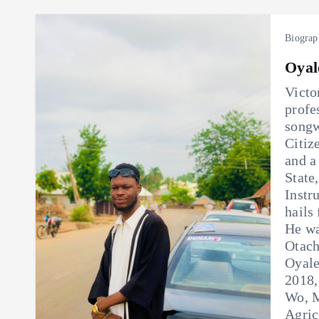
Biograp
Oyal
Victo
profe
songw
Citiz
and a
State
Instr
hails
He wa
Otach
Oyale
2018,
Wo, M
Agric