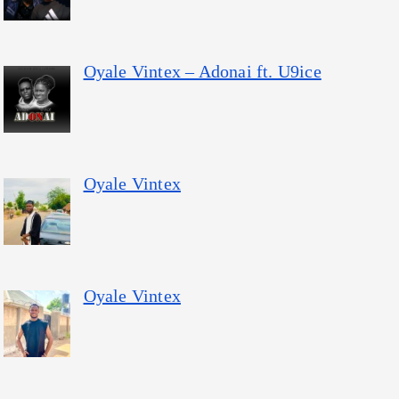
Oyale Vintex – Adonai ft. U9ice
Oyale Vintex
Oyale Vintex