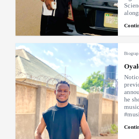
Scien
along
Conti
Biograp
Oyal
Notic
previ
annou
he sh
music
#mus
Conti