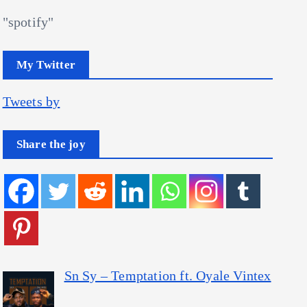
"spotify"
My Twitter
Tweets by
Share the joy
Sn Sy – Temptation ft. Oyale Vintex