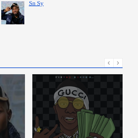
Sn Sy