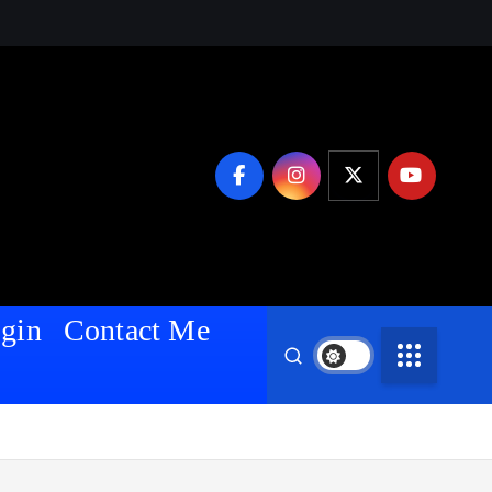
gin
Contact Me