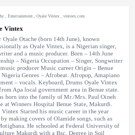
hy
,
Entertainment
,
Oyale Vintex
,
vinteex.com
e Vintex
r Oyale Otache (born 14th June), known
ssionally as Oyale Vintex, is a Nigerian singer,
riter and a music producer. Born – 14th June
enship – Nigeria Occupation – Singer, Songwriter
 music producer Music career Origin – Benue
, Nigeria Genres – Afrobeat. Afropop, Amapiano
ument – vocals. Keyboard, Drums Oyale Vintex
 from Apa local government area in Benue state.
s born into the family of Mr./Mrs. Paul Oineh
e at Winners Hospital Benue State, Makurdi.
 Vintex Started his music career in the year
 by making covers of Olamide songs, such as
otigbana. He schooled at Federal University of
ulture Makurdi with a Bsc. Degree in Soil