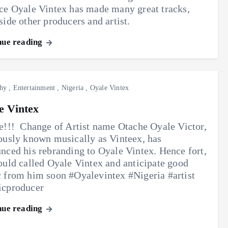
ce Oyale Vintex has made many great tracks,
side other producers and artist.
nue reading
hy
,
Entertainment
,
Nigeria
,
Oyale Vintex
e Vintex
e!!! ‎ Change of Artist name Otache Oyale Victor,
ously known musically as Vinteex, has
nced his rebranding to Oyale Vintex. ‎Hence fort,
ould called Oyale Vintex and ‎anticipate good
 from him soon #Oyalevintex #Nigeria #artist
icproducer
nue reading