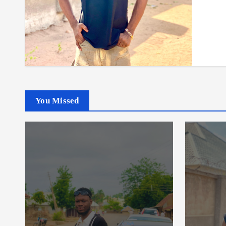
You Missed