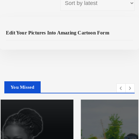
Read More
Edit Your Pictures Into Amazing Cartoon Form
You Missed