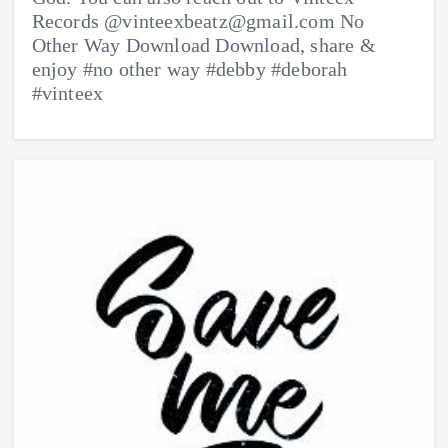
Records @vinteexbeatz@gmail.com No
Other Way Download Download, share &
enjoy #no other way #debby #deborah
#vinteex