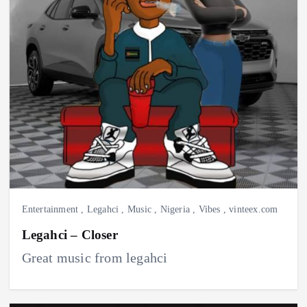
Entertainment
,
Legahci
,
Music
,
Nigeria
,
Vibes
,
vinteex.com
Legahci – Closer
Great music from legahci