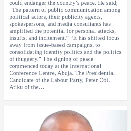
could endanger the country’s peace. He said;
“The pattern of public communication among
political actors, their publicity agents,
spokespersons, and media consultants has
amplified the potential for personal attacks,
insults, and incitement.” “It has shifted focus
away from issue-based campaigns, to
consolidating identity politics and the politics
of thuggery.” The signing of peace
commenced today at the International
Conference Centre, Abuja. The Presidential
Candidate of the Labour Party, Peter Obi,
Atiku of the…