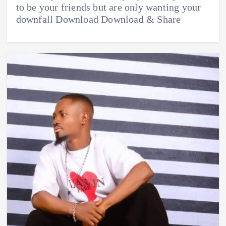
to be your friends but are only wanting your
downfall Download Download & Share