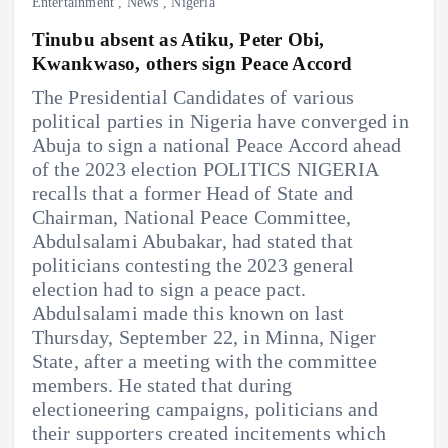
Entertainment
,
News
,
Nigeria
Tinubu absent as Atiku, Peter Obi,
Kwankwaso, others sign Peace Accord
The Presidential Candidates of various
political parties in Nigeria have converged in
Abuja to sign a national Peace Accord ahead
of the 2023 election POLITICS NIGERIA
recalls that a former Head of State and
Chairman, National Peace Committee,
Abdulsalami Abubakar, had stated that
politicians contesting the 2023 general
election had to sign a peace pact.
Abdulsalami made this known on last
Thursday, September 22, in Minna, Niger
State, after a meeting with the committee
members. He stated that during
electioneering campaigns, politicians and
their supporters created incitements which