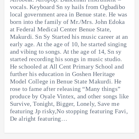
vocals. Keyboard Sn sy hails from Ogbadibo
local government area in Benue state. He was
born into the family of Mr./Mrs. John Edoka
at Federal Medical Center Benue State,
Makurdi. Sn Sy Started his music career at an
early age. At the age of 10, he started singing
and vibing to songs. At the age of 14, Sn sy
started recording his songs in music studio.
He schooled at All Cent Primary School and
further his education in Goshen Heritage
Model College in Benue State Makurdi. He
rose to fame after releasing “Many things”
produce by Oyale Vintex, and other songs like
Survive, Tonight, Bigger, Lonely, Save me
featuring Jp risky,No stopping featuring Favi,
De alright featuring…