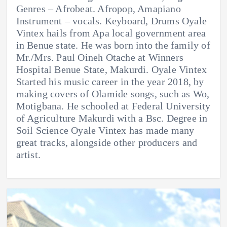
Genres – Afrobeat. Afropop, Amapiano
Instrument – vocals. Keyboard, Drums Oyale
Vintex hails from Apa local government area
in Benue state. He was born into the family of
Mr./Mrs. Paul Oineh Otache at Winners
Hospital Benue State, Makurdi. Oyale Vintex
Started his music career in the year 2018, by
making covers of Olamide songs, such as Wo,
Motigbana. He schooled at Federal University
of Agriculture Makurdi with a Bsc. Degree in
Soil Science Oyale Vintex has made many
great tracks, alongside other producers and
artist.