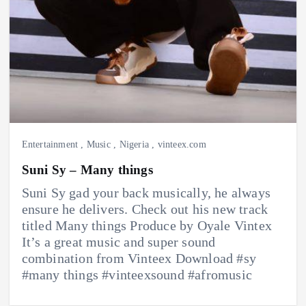
Entertainment
,
Music
,
Nigeria
,
vinteex.com
Suni Sy – Many things
Suni Sy gad your back musically, he always
ensure he delivers. Check out his new track
titled Many things Produce by Oyale Vintex
It’s a great music and super sound
combination from Vinteex Download #sy
#many things #vinteexsound #afromusic