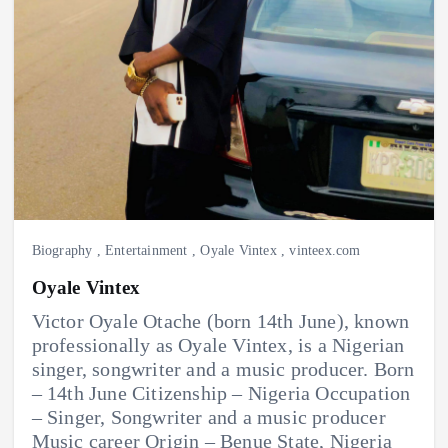
Biography
,
Entertainment
,
Oyale Vintex
,
vinteex.com
Oyale Vintex
Victor Oyale Otache (born 14th June), known
professionally as Oyale Vintex, is a Nigerian
singer, songwriter and a music producer. Born
– 14th June Citizenship – Nigeria Occupation
– Singer, Songwriter and a music producer
Music career Origin – Benue State, Nigeria