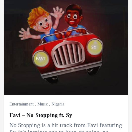
Entertainment
,
Music
,
Nigeria
Favi – No Stopping ft. Sy
No Stopping is a hit track from Favi featuring
Sy. it’s inspires one to keep on going, no