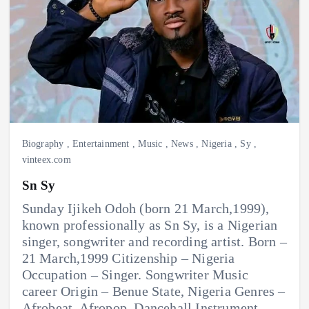
Biography
,
Entertainment
,
Music
,
News
,
Nigeria
,
Sy
,
vinteex.com
Sn Sy
Sunday Ijikeh Odoh (born 21 March,1999),
known professionally as Sn Sy, is a Nigerian
singer, songwriter and recording artist. Born –
21 March,1999 Citizenship – Nigeria
Occupation – Singer. Songwriter Music
career Origin – Benue State, Nigeria Genres –
Afrobeat. Afropop. Dancehall Instrument –