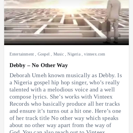
Entertainment
,
Gospel
,
Music
,
Nigeria
,
vinteex.com
Debby – No Other Way
Deborah Umeh known musically as Debby. Is
a Nigeria gospel hip hop singer, who’s really
talented with a melodious voice and a well
compose lyrics. She’s works with Vinteex
Records who basically produce all her tracks
and ensure it’s turns out a hit one. Here’s one
of her track title No other way which speaks
about no other way apart from the way of
God. You can also reach out to Vinteex