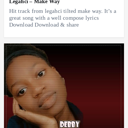
Legahci – Make Way
Hit track from legahci tilted make way. It’s a
great song with a well compose lyrics
Download Download & share