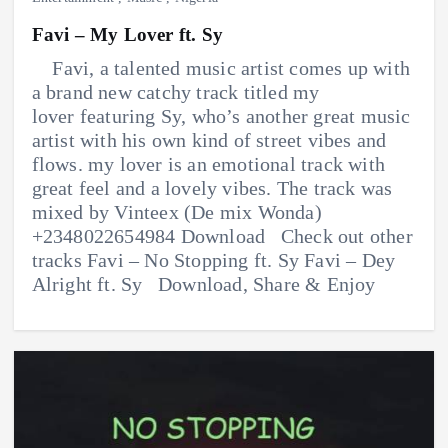
Favi – My Lover ft. Sy
Favi, a talented music artist comes up with
a brand new catchy track titled my
lover featuring Sy, who’s another great music
artist with his own kind of street vibes and
flows. my lover is an emotional track with
great feel and a lovely vibes. The track was
mixed by Vinteex (De mix Wonda)
+2348022654984 Download Check out other
tracks Favi – No Stopping ft. Sy Favi – Dey
Alright ft. Sy Download, Share & Enjoy