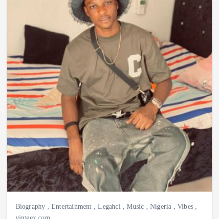
Biography
,
Entertainment
,
Legahci
,
Music
,
Nigeria
,
Vibes
,
vinteex.com