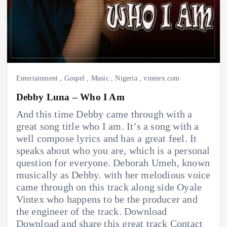
Entertainment
,
Gospel
,
Music
,
Nigeria
,
vinteex.com
Debby Luna – Who I Am
And this time Debby came through with a
great song title who I am. It’s a song with a
well compose lyrics and has a great feel. It
speaks about who you are, which is a personal
question for everyone. Deborah Umeh, known
musically as Debby. with her melodious voice
came through on this track along side Oyale
Vintex who happens to be the producer and
the engineer of the track. Download
Download and share this great track Contact