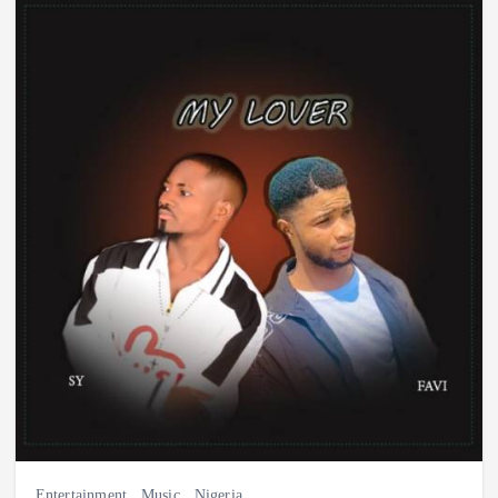
Entertainment
,
Music
,
Nigeria