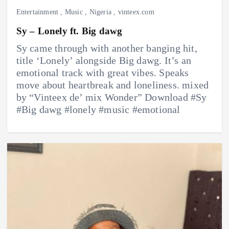
Entertainment
,
Music
,
Nigeria
,
vinteex.com
Sy – Lonely ft. Big dawg
Sy came through with another banging hit,
title ‘Lonely’ alongside Big dawg. It’s an
emotional track with great vibes. Speaks
move about heartbreak and loneliness. mixed
by “Vinteex de’ mix Wonder” Download #Sy
#Big dawg #lonely #music #emotional