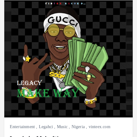
Entertainment
,
Legahci
,
Music
,
Nigeria
,
vinteex.com