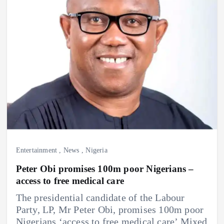
Entertainment
,
News
,
Nigeria
Peter Obi promises 100m poor Nigerians –
access to free medical care
The presidential candidate of the Labour
Party, LP, Mr Peter Obi, promises 100m poor
Nigerians ‘access to free medical care’ Mixed