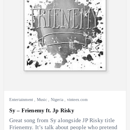
Entertainment
,
Music
,
Nigeria
,
vinteex.com
Sy – Frienemy ft. Jp Risky
Great song from Sy alongside JP Risky title
Frienemy. It’s talk about people who pretend