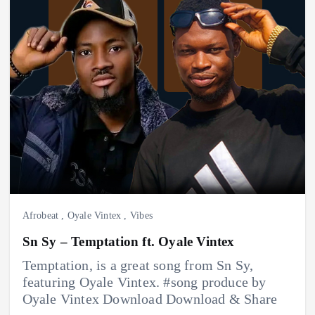
Afrobeat
,
Oyale Vintex
,
Vibes
Sn Sy – Temptation ft. Oyale Vintex
Temptation, is a great song from Sn Sy,
featuring Oyale Vintex. #song produce by
Oyale Vintex Download Download & Share