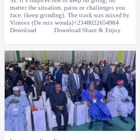
matter the situation, pains or challenges you
face. (keep grinding). The track was mixed by
Vinteex (De mix wonda)+2348022654984
Download Download Share & Enjoy