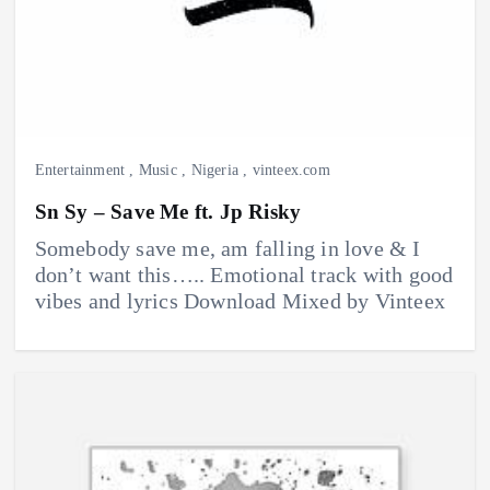
Entertainment
,
Music
,
Nigeria
,
vinteex.com
Sn Sy – Save Me ft. Jp Risky
Somebody save me, am falling in love & I
don’t want this….. Emotional track with good
vibes and lyrics Download Mixed by Vinteex