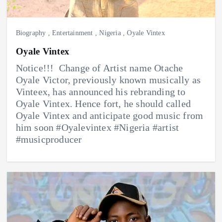
Biography
,
Entertainment
,
Nigeria
,
Oyale Vintex
Oyale Vintex
Notice!!! ‎ Change of Artist name Otache
Oyale Victor, previously known musically as
Vinteex, has announced his rebranding to
Oyale Vintex. ‎Hence fort, he should called
Oyale Vintex and ‎anticipate good music from
him soon #Oyalevintex #Nigeria #artist
#musicproducer