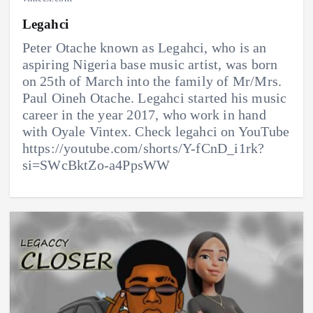
Legahci
Peter Otache known as Legahci, who is an
aspiring Nigeria base music artist, was born
on 25th of March into the family of Mr/Mrs.
Paul Oineh Otache. Legahci started his music
career in the year 2017, who work in hand
with Oyale Vintex. Check legahci on YouTube
https://youtube.com/shorts/Y-fCnD_i1rk?
si=SWcBktZo-a4PpsWW