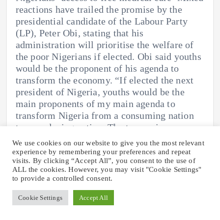
reactions have trailed the promise by the
presidential candidate of the Labour Party
(LP), Peter Obi, stating that his
administration will prioritise the welfare of
the poor Nigerians if elected. Obi said youths
would be the proponent of his agenda to
transform the economy. “If elected the next
president of Nigeria, youths would be the
main proponents of my main agenda to
transform Nigeria from a consuming nation
to a producing nation. The two main
components of this agenda are human capital
We use cookies on our website to give you the most relevant
development and finance.” Yellow Page
experience by remembering your preferences and repeat
visits. By clicking “Accept All”, you consent to the use of
mobile Obi further said health and education
ALL the cookies. However, you may visit "Cookie Settings"
are vital to the development of the country,
to provide a controlled consent.
promising to ensure “at least 100 million
poor Nigerians have access to free medical
Cookie Settings
Accept All
care”. “Given the role of health in reinforcing