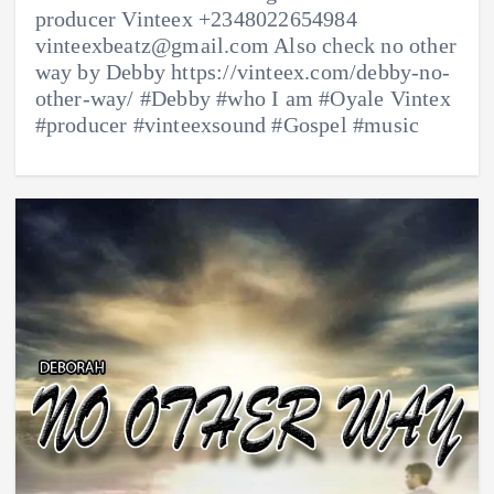
producer Vinteex +2348022654984
vinteexbeatz@gmail.com Also check no other
way by Debby https://vinteex.com/debby-no-
other-way/ #Debby #who I am #Oyale Vintex
#producer #vinteexsound #Gospel #music